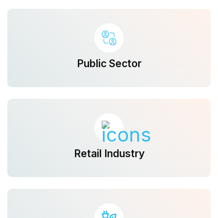
Public Sector
Retail Industry