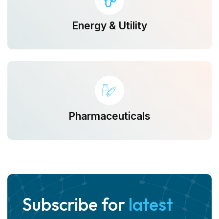
Energy & Utility
Pharmaceuticals
Subscribe for
latest