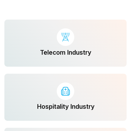
Telecom Industry
Hospitality Industry