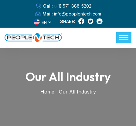
Call:
(+1) 571-888-5202
Mail:
info@peoplentech.com
SHARE:
EN
Our All Industry
Home
-
Our All Industry