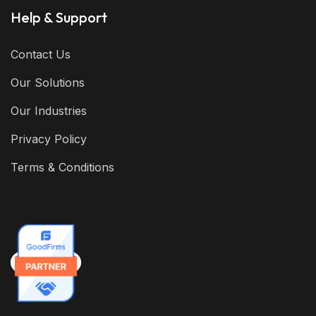
Help & Support
Contact Us
Our Solutions
Our Industries
Privacy Policy
Terms & Conditions