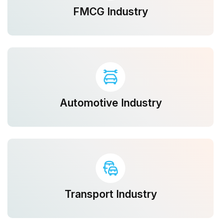
FMCG Industry
Automotive Industry
Transport Industry