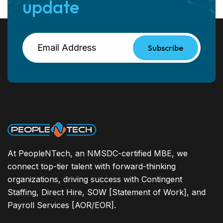
update
Subscribe
At PeopleNTech, an NMSDC-certified MBE, we
connect top-tier talent with forward-thinking
organizations, driving success with Contingent
Staffing, Direct Hire, SOW [Statement of Work], and
Payroll Services [AOR/EOR].