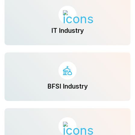
IT Industry
BFSI Industry