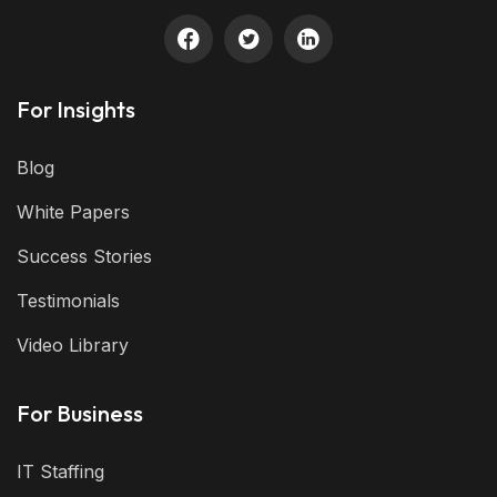
For Insights
Blog
White Papers
Success Stories
Testimonials
Video Library
For Business
IT Staffing