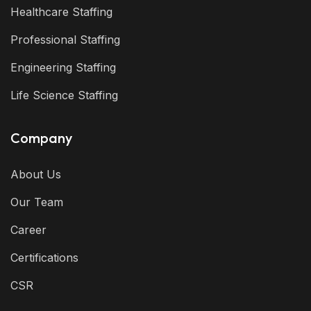
Healthcare Staffing
Professional Staffing
Engineering Staffing
Life Science Staffing
Company
About Us
Our Team
Career
Certifications
CSR