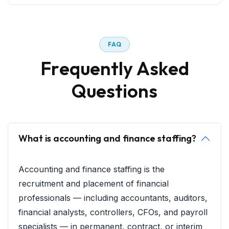
F
A
Q
F
r
e
q
u
e
n
t
l
y
A
s
k
e
d
Q
u
e
s
t
i
o
n
s
What is accounting and finance staffing?
Accounting and finance staffing is the
recruitment and placement of financial
professionals — including accountants, auditors,
financial analysts, controllers, CFOs, and payroll
specialists — in permanent, contract, or interim