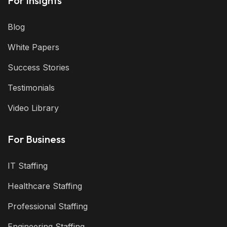
For Insights
Blog
White Papers
Success Stories
Testimonials
Video Library
For Business
IT Staffing
Healthcare Staffing
Professional Staffing
Engineering Staffing