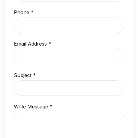
Phone
*
Email Address
*
Subject
*
Write Message
*