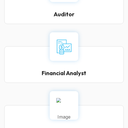
Auditor
Financial Analyst