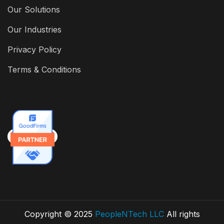
Our Solutions
Our Industries
Privacy Policy
Terms & Conditions
Copyright © 2025
PeopleNTech LLC
All rights