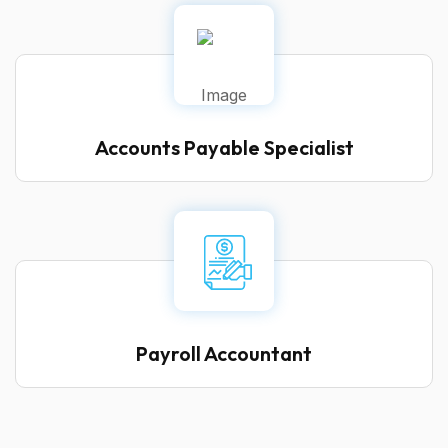
Accounts Payable Specialist
Payroll Accountant