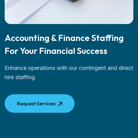
Accounting & Finance Staffing
For Your Financial Success
Enhance operations with our contingent and direct
hire staffing.
Request Services