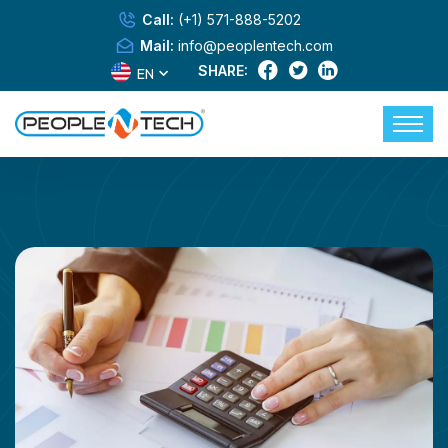
Call:
(+1) 571-888-5202
Mail:
info@peoplentech.com
SHARE:
EN