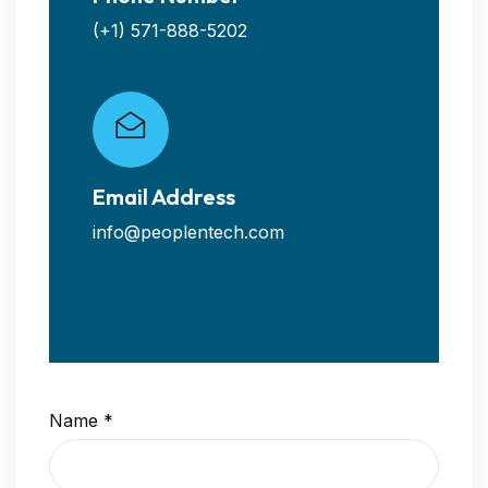
(+1) 571-888-5202
Email Address
info@peoplentech.com
Name
*