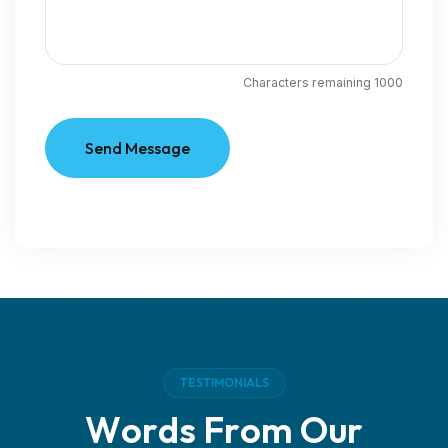
Characters remaining
1000
Send Message
T
E
S
T
I
M
O
N
I
A
L
S
W
o
r
d
s
F
r
o
m
O
u
r