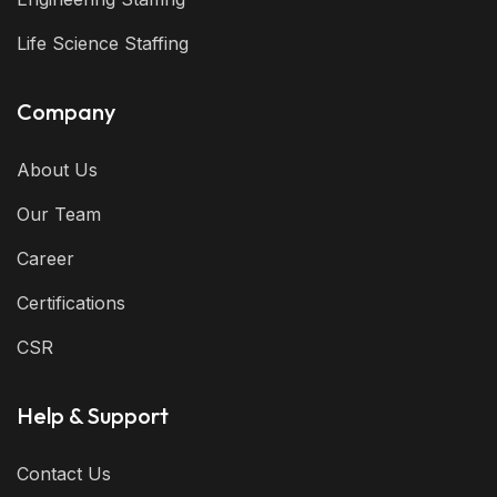
Life Science Staffing
Company
About Us
Our Team
Career
Certifications
CSR
Help & Support
Contact Us