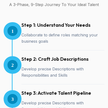
A 3-Phase, 9-Step Journey To Your Ideal Talent
Step 1: Understand Your Needs
1
Collaborate to define roles matching your
business goals
Step 2: Craft Job Descriptions
2
Develop precise Descriptions with
Responsibilities and Skills
Step 3: Activate Talent Pipeline
3
Develop precise Descriptions with