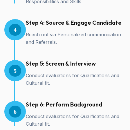
Responsibilities and Skills
Step 4: Source & Engage Candidate
4
Reach out via Personalized communication
and Referrals.
Step 5: Screen & Interview
5
Conduct evaluations for Qualifications and
Cultural fit.
Step 6: Perform Background
6
Conduct evaluations for Qualifications and
Cultural fit.