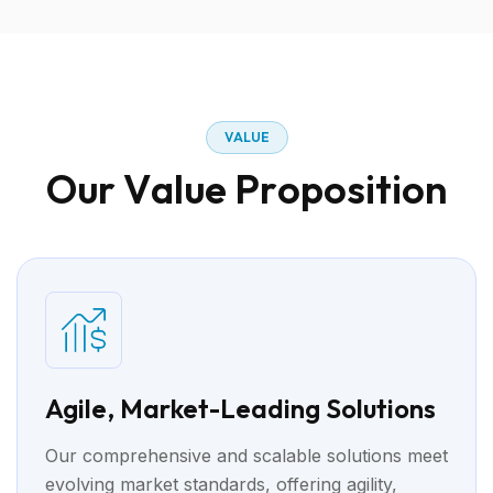
V
A
L
U
E
O
u
r
V
a
l
u
e
P
r
o
p
o
s
i
t
i
o
n
Agile, Market-Leading Solutions
Our comprehensive and scalable solutions meet
evolving market standards, offering agility,