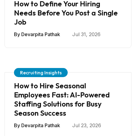
How to Define Your Hiring
Needs Before You Post a Single
Job
By
Devarpita Pathak
Jul 31, 2026
Recruiting Insights
How to Hire Seasonal
Employees Fast: AI-Powered
Staffing Solutions for Busy
Season Success
By
Devarpita Pathak
Jul 23, 2026