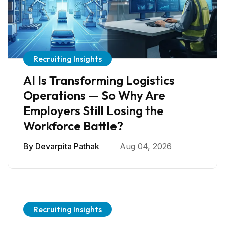
Recruiting Insights
AI Is Transforming Logistics
Operations — So Why Are
Employers Still Losing the
Workforce Battle?
By
Devarpita Pathak
Aug 04, 2026
Recruiting Insights