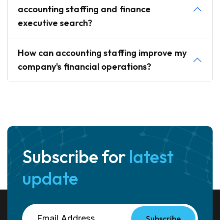
accounting staffing and finance
executive search?
How can accounting staffing improve my
company's financial operations?
Subscribe for
latest
update
Subscribe