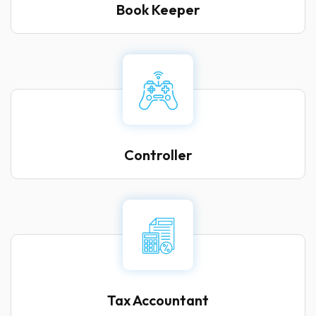
Book Keeper
Controller
Tax Accountant