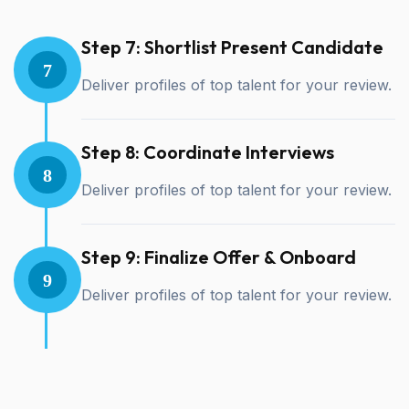
Step 7: Shortlist Present Candidate
7
Deliver profiles of top talent for your review.
Step 8: Coordinate Interviews
8
Deliver profiles of top talent for your review.
Step 9: Finalize Offer & Onboard
9
Deliver profiles of top talent for your review.