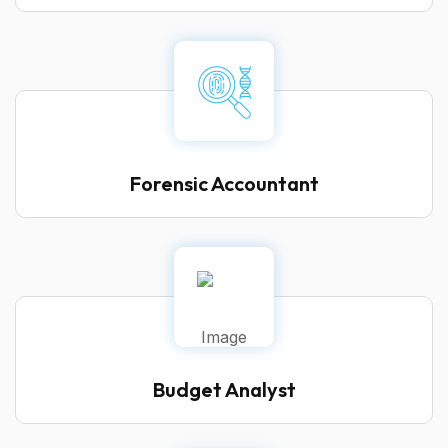
Forensic Accountant
Budget Analyst