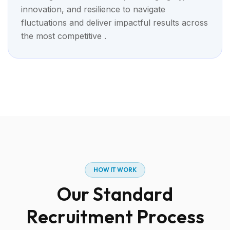
innovation, and resilience to navigate
fluctuations and deliver impactful results across
the most competitive .
H
O
W
I
T
W
O
R
K
O
u
r
S
t
a
n
d
a
r
d
R
e
c
r
u
i
t
m
e
n
t
P
r
o
c
e
s
s