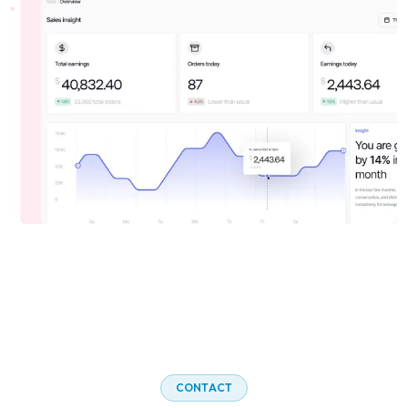
C
O
N
T
A
C
T