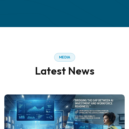
M
E
D
I
A
L
a
t
e
s
t
N
e
w
s