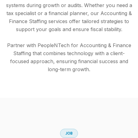
systems during growth or audits. Whether you need a
tax specialist or a financial planner, our Accounting &
Finance Staffing services offer tailored strategies to
support your goals and ensure fiscal stability.
Partner with PeopleNTech for Accounting & Finance
Staffing that combines technology with a client-
focused approach, ensuring financial success and
long-term growth.
J
O
B