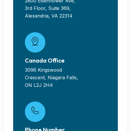
2800 Eisenhower Ave,
3rd Floor, Suite 369,
Alexandria, VA 22314
Canada Office
3096 Kingswood
Crescent, Niagara Falls,
ON L2J 2H4
Phone Number