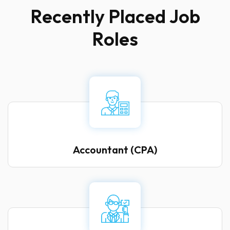
R
e
c
e
n
t
l
y
P
l
a
c
e
d
J
o
b
R
o
l
e
s
Accountant (CPA)