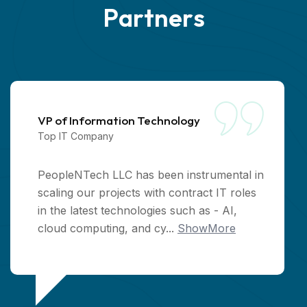
P
a
r
t
n
e
r
s
VP of Information Technology
Top IT Company
PeopleNTech LLC has been instrumental in
scaling our projects with contract IT roles
in the latest technologies such as - AI,
cloud computing, and cy...
ShowMore