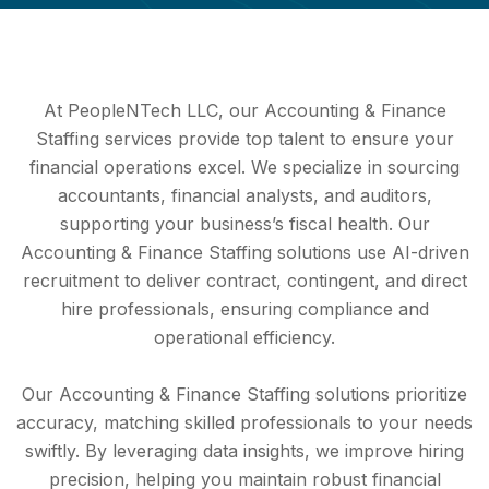
At PeopleNTech LLC, our Accounting & Finance
Staffing services provide top talent to ensure your
financial operations excel. We specialize in sourcing
accountants, financial analysts, and auditors,
supporting your business’s fiscal health. Our
Accounting & Finance Staffing solutions use AI-driven
recruitment to deliver contract, contingent, and direct
hire professionals, ensuring compliance and
operational efficiency.
Our Accounting & Finance Staffing solutions prioritize
accuracy, matching skilled professionals to your needs
swiftly. By leveraging data insights, we improve hiring
precision, helping you maintain robust financial