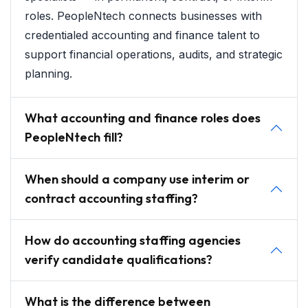
roles. PeopleNtech connects businesses with
credentialed accounting and finance talent to
support financial operations, audits, and strategic
planning.
What accounting and finance roles does
PeopleNtech fill?
When should a company use interim or
contract accounting staffing?
How do accounting staffing agencies
verify candidate qualifications?
What is the difference between