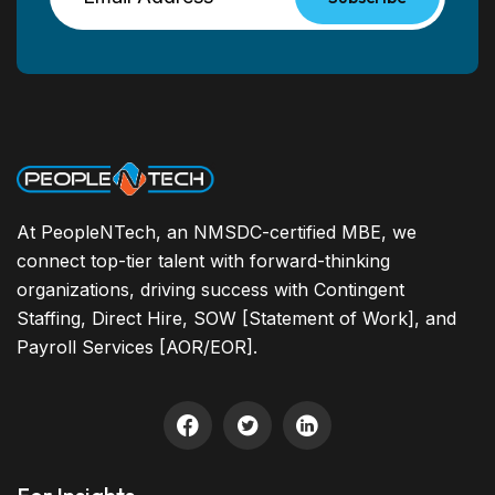
At PeopleNTech, an NMSDC-certified MBE, we
connect top-tier talent with forward-thinking
organizations, driving success with Contingent
Staffing, Direct Hire, SOW [Statement of Work], and
Payroll Services [AOR/EOR].