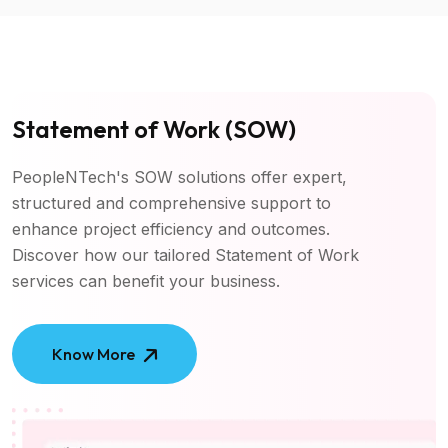
Statement of Work (SOW)
PeopleNTech's SOW solutions offer expert,
structured and comprehensive support to
enhance project efficiency and outcomes.
Discover how our tailored Statement of Work
services can benefit your business.
Know More