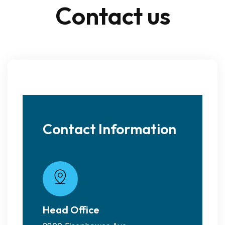
C
o
n
t
a
c
t
u
s
Contact Information
Head Office