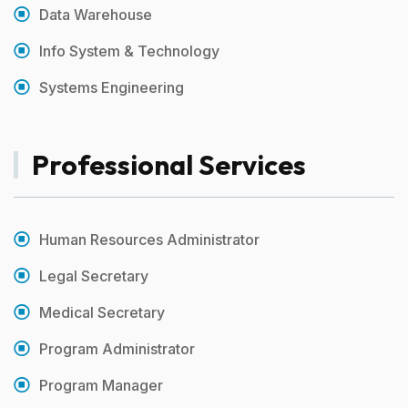
Data Warehouse
Info System & Technology
Systems Engineering
Professional Services
Human Resources Administrator
Legal Secretary
Medical Secretary
Program Administrator
Program Manager