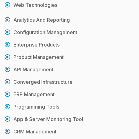
Web Technologies
Analytics And Reporting
Configuration Management
Enterprise Products
Product Management
API Management
Converged Infrastructure
ERP Management
Programming Tools
App & Server Monitoring Tool
CRM Management