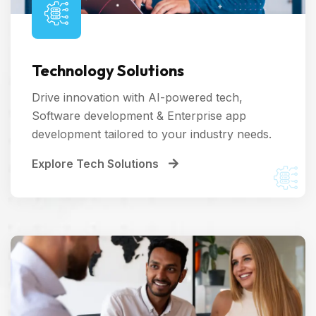
Technology Solutions
Drive innovation with AI-powered tech,
Software development & Enterprise app
development tailored to your industry needs.
Explore Tech Solutions