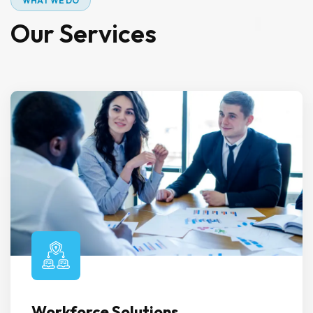
W
H
A
T
W
E
D
O
O
u
r
S
e
r
v
i
c
e
s
Workforce Solutions