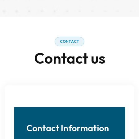
C
O
N
T
A
C
T
C
o
n
t
a
c
t
u
s
Contact Information