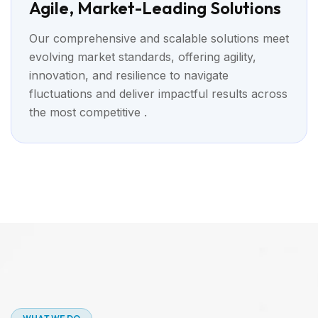
Agile, Market-Leading Solutions
Our comprehensive and scalable solutions meet
evolving market standards, offering agility,
innovation, and resilience to navigate
fluctuations and deliver impactful results across
the most competitive .