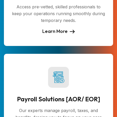
Access pre-vetted, skilled professionals to
keep your operations running smoothly during
temporary needs.
Learn More
Payroll Solutions [AOR/ EOR]
Our experts manage payroll, taxes, and