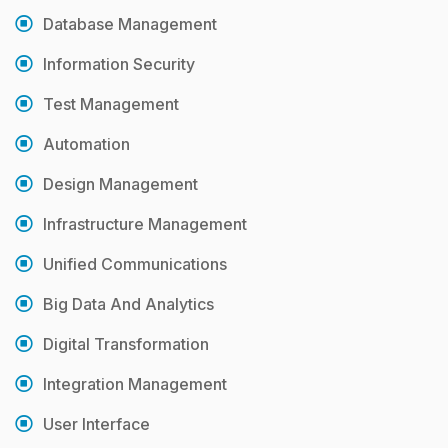
Database Management
Information Security
Test Management
Automation
Design Management
Infrastructure Management
Unified Communications
Big Data And Analytics
Digital Transformation
Integration Management
User Interface