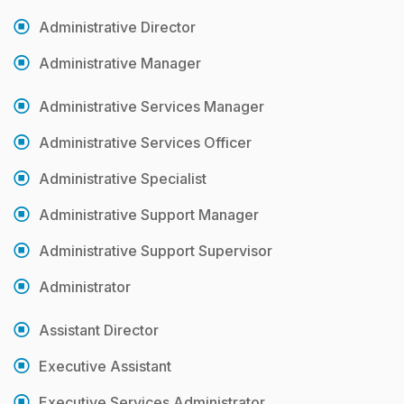
Administrative Director
Administrative Manager
Administrative Services Manager
Administrative Services Officer
Administrative Specialist
Administrative Support Manager
Administrative Support Supervisor
Administrator
Assistant Director
Executive Assistant
Executive Services Administrator