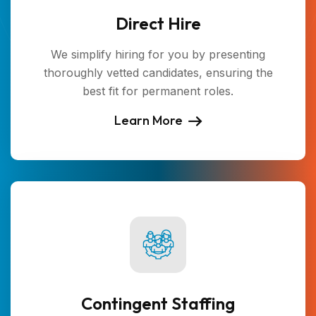
Direct Hire
We simplify hiring for you by presenting
thoroughly vetted candidates, ensuring the
best fit for permanent roles.
Learn More
Contingent Staffing