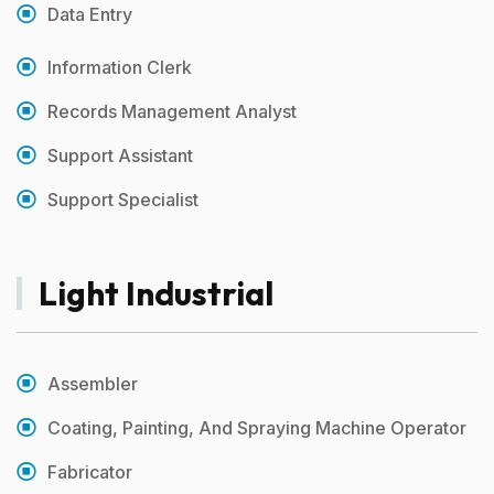
Data Entry
Information Clerk
Records Management Analyst
Support Assistant
Support Specialist
Light Industrial
Assembler
Coating, Painting, And Spraying Machine Operator
Fabricator