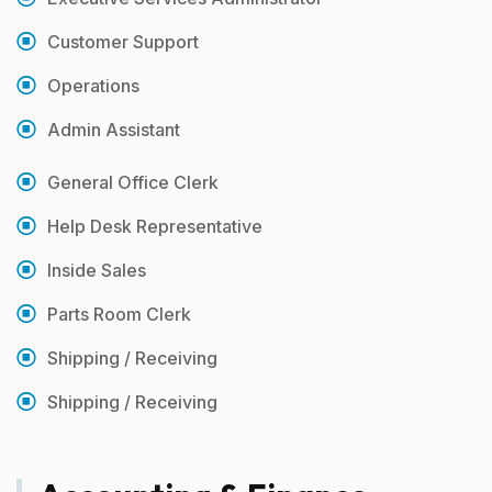
Customer Support
Operations
Admin Assistant
General Office Clerk
Help Desk Representative
Inside Sales
Parts Room Clerk
Shipping / Receiving
Shipping / Receiving