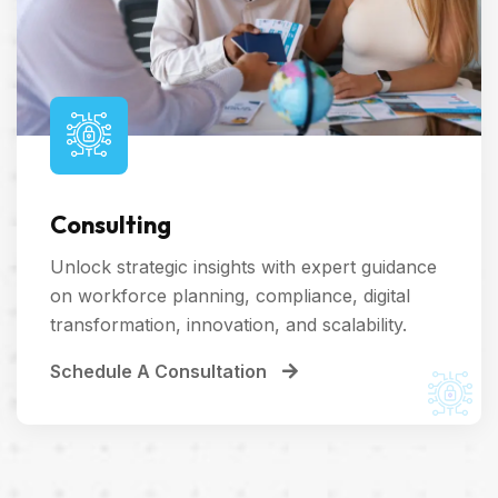
Consulting
Unlock strategic insights with expert guidance
on workforce planning, compliance, digital
transformation, innovation, and scalability.
Schedule A Consultation