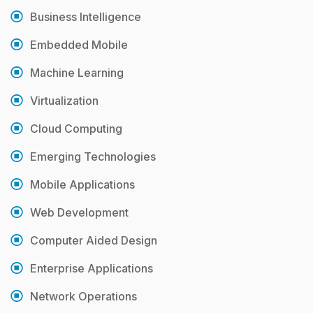
Business Intelligence
Embedded Mobile
Machine Learning
Virtualization
Cloud Computing
Emerging Technologies
Mobile Applications
Web Development
Computer Aided Design
Enterprise Applications
Network Operations