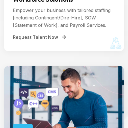
Empower your business with tailored staffing
[including Contingent/Dire-Hire], SOW
[Statement of Work], and Payroll Services.
Request Talent Now