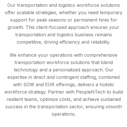
Our transportation and logistics workforce solutions
offer scalable strategies, whether you need temporary
support for peak seasons or permanent hires for
growth. This client-focused approach ensures your
transportation and logistics business remains
competitive, driving efficiency and reliability.
We enhance your operations with comprehensive
transportation workforce solutions that blend
technology and a personalized approach. Our
expertise in direct and contingent staffing, combined
with SOW and EOR offerings, delivers a holistic
workforce strategy. Partner with PeopleNTech to build
resilient teams, optimize costs, and achieve sustained
success in the transportation sector, ensuring smooth
operations.