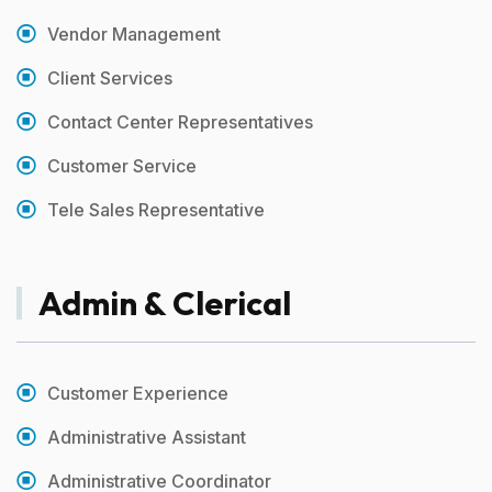
Vendor Management
Client Services
Contact Center Representatives
Customer Service
Tele Sales Representative
Admin & Clerical
Customer Experience
Administrative Assistant
Administrative Coordinator