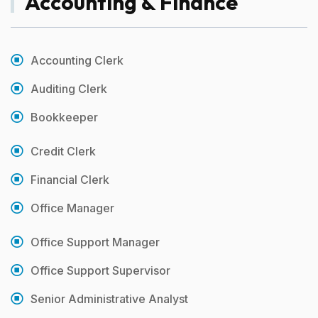
Accounting & Finance
Accounting Clerk
Auditing Clerk
Bookkeeper
Credit Clerk
Financial Clerk
Office Manager
Office Support Manager
Office Support Supervisor
Senior Administrative Analyst