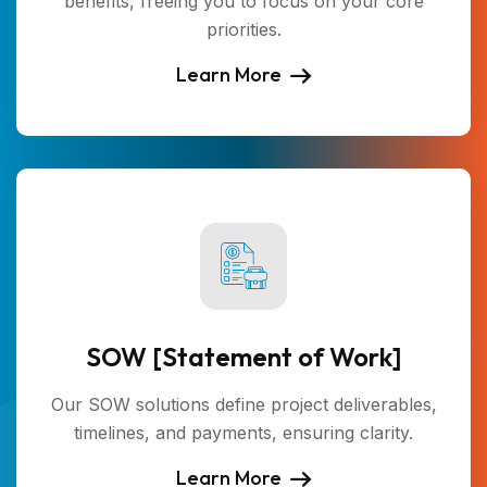
benefits, freeing you to focus on your core
priorities.
Learn More
SOW [Statement of Work]
Our SOW solutions define project deliverables,
timelines, and payments, ensuring clarity.
Learn More