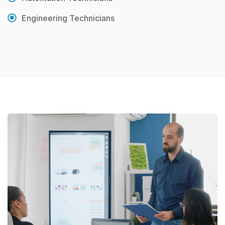
Engineering Technicians