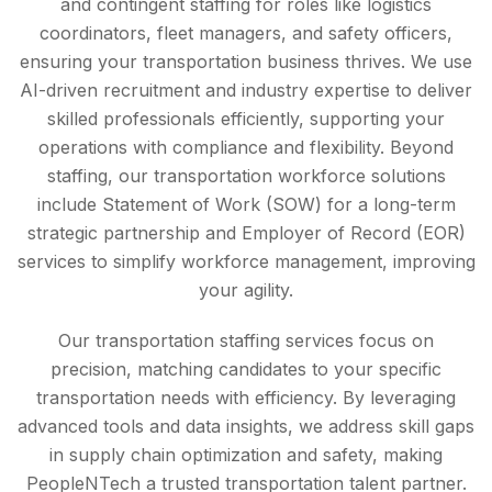
and contingent staffing for roles like logistics
coordinators, fleet managers, and safety officers,
ensuring your transportation business thrives. We use
AI-driven recruitment and industry expertise to deliver
skilled professionals efficiently, supporting your
operations with compliance and flexibility. Beyond
staffing, our transportation workforce solutions
include Statement of Work (SOW) for a long-term
strategic partnership and Employer of Record (EOR)
services to simplify workforce management, improving
your agility.
Our transportation staffing services focus on
precision, matching candidates to your specific
transportation needs with efficiency. By leveraging
advanced tools and data insights, we address skill gaps
in supply chain optimization and safety, making
PeopleNTech a trusted transportation talent partner.