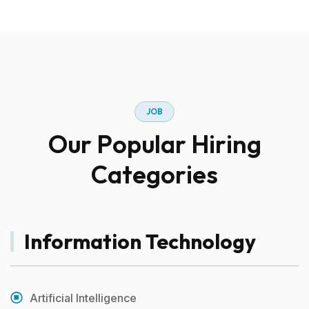
J
O
B
O
u
r
P
o
p
u
l
a
r
H
i
r
i
n
g
C
a
t
e
g
o
r
i
e
s
Information Technology
Artificial Intelligence