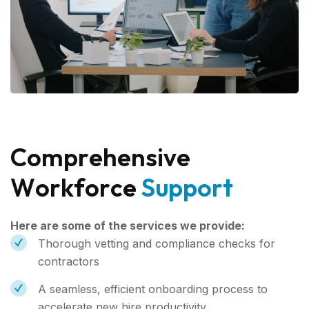
C
o
m
p
r
e
h
e
n
s
i
v
e
W
o
r
k
f
o
r
c
e
S
u
p
p
o
r
t
Here are some of the services we provide:
Thorough vetting and compliance checks for
contractors
A seamless, efficient onboarding process to
accelerate new hire productivity