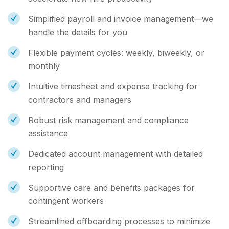
Simplified payroll and invoice management—we
handle the details for you
Flexible payment cycles: weekly, biweekly, or
monthly
Intuitive timesheet and expense tracking for
contractors and managers
Robust risk management and compliance
assistance
Dedicated account management with detailed
reporting
Supportive care and benefits packages for
contingent workers
Streamlined offboarding processes to minimize