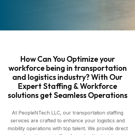
How Can You Optimize your
workforce being in transportation
and logistics industry? With Our
Expert Staffing & Workforce
solutions get Seamless Operations
At PeopleNTech LLC, our transportation staffing
services are crafted to enhance your logistics and
mobility operations with top talent. We provide direct