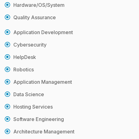
Hardware/OS/System
Quality Assurance
Application Development
Cybersecurity
HelpDesk
Robotics
Application Management
Data Science
Hosting Services
Software Engineering
Architecture Management