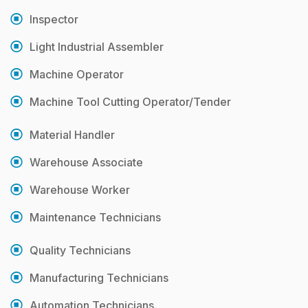
Inspector
Light Industrial Assembler
Machine Operator
Machine Tool Cutting Operator/Tender
Material Handler
Warehouse Associate
Warehouse Worker
Maintenance Technicians
Quality Technicians
Manufacturing Technicians
Automation Technicians