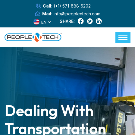
Call:
(+1) 571-888-5202
Mail:
info@peoplentech.com
SHARE:
EN
Dealing With
Transportation