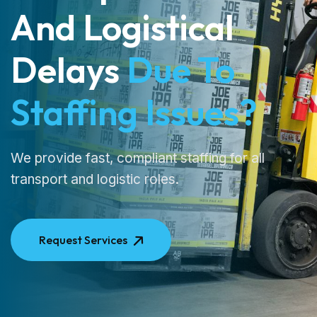
And Logistical
Delays
Due To
Staffing Issues?
We provide fast, compliant staffing for all
transport and logistic roles.
Request Services