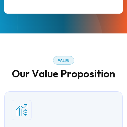
V
A
L
U
E
O
u
r
V
a
l
u
e
P
r
o
p
o
s
i
t
i
o
n