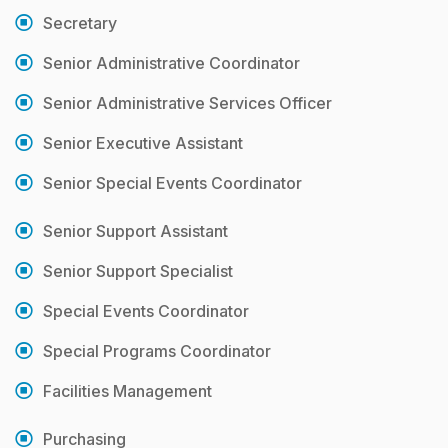
Secretary
Senior Administrative Coordinator
Senior Administrative Services Officer
Senior Executive Assistant
Senior Special Events Coordinator
Senior Support Assistant
Senior Support Specialist
Special Events Coordinator
Special Programs Coordinator
Facilities Management
Purchasing