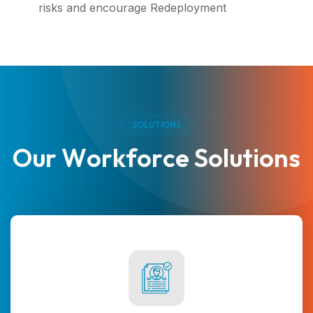
risks and encourage Redeployment
S
O
L
U
T
I
O
N
S
O
u
r
W
o
r
k
f
o
r
c
e
S
o
l
u
t
i
o
n
s