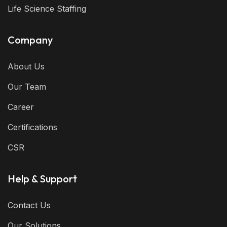
Life Science Staffing
Company
About Us
Our Team
Career
Certifications
CSR
Help & Support
Contact Us
Our Solutions