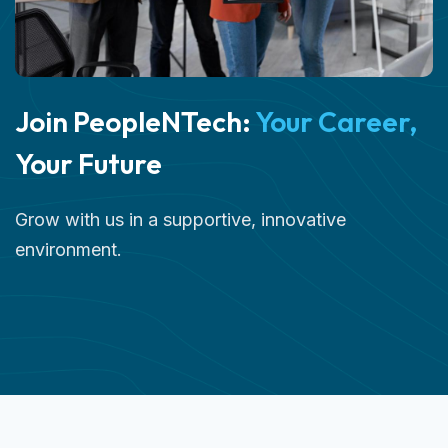
Join PeopleNTech:
Your Career,
Your Future
Grow with us in a supportive, innovative
environment.