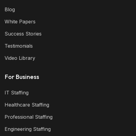
Blog
White Papers
Success Stories
Testimonials
Video Library
For Business
IT Staffing
Healthcare Staffing
Professional Staffing
Engineering Staffing