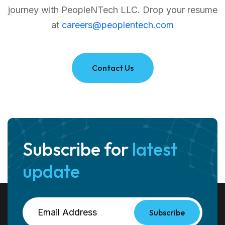
journey with PeopleNTech LLC.
Drop your resume
at
careers@peoplentech.com
Contact Us
Subscribe for
latest
update
Subscribe