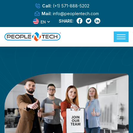
Call:
(+1) 571-888-5202
Mail:
info@peoplentech.com
SHARE:
EN