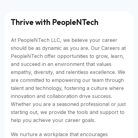
Thrive with PeopleNTech
At PeopleNTech LLC, we believe your career
should be as dynamic as you are. Our Careers at
PeopleNTech offer opportunities to grow, learn,
and succeed in an environment that values
empathy, diversity, and relentless excellence. We
are committed to empowering our team through
talent and technology, fostering a culture where
innovation and collaboration drive success.
Whether you are a seasoned professional or just
starting out, we provide the tools and support to
help you achieve your career goals.
We nurture a workplace that encourages