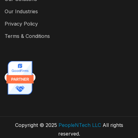
Our Industries
Privacy Policy
Terms & Conditions
Copyright © 2025
PeopleNTech LLC
All rights
reserved.