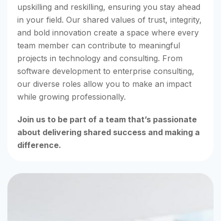
upskilling and reskilling, ensuring you stay ahead
in your field. Our shared values of trust, integrity,
and bold innovation create a space where every
team member can contribute to meaningful
projects in technology and consulting. From
software development to enterprise consulting,
our diverse roles allow you to make an impact
while growing professionally.
Join us to be part of a team that’s passionate
about delivering shared success and making a
difference.