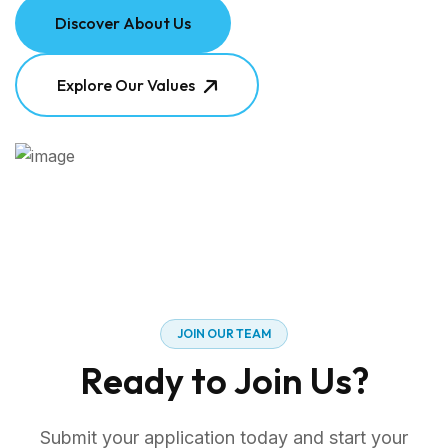
Discover About Us
Explore Our Values
J
O
I
N
O
U
R
T
E
A
M
R
e
a
d
y
t
o
J
o
i
n
U
s
?
Submit your application today and start your