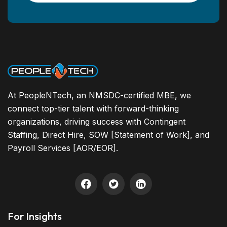
At PeopleNTech, an NMSDC-certified MBE, we
connect top-tier talent with forward-thinking
organizations, driving success with Contingent
Staffing, Direct Hire, SOW [Statement of Work], and
Payroll Services [AOR/EOR].
For Insights