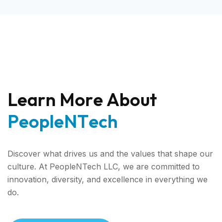
L
e
a
r
n
M
o
r
e
A
b
o
u
t
P
e
o
p
l
e
N
T
e
c
h
Discover what drives us and the values that shape our
culture. At PeopleNTech LLC, we are committed to
innovation, diversity, and excellence in everything we
do.